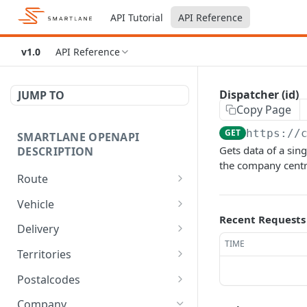
API Tutorial
API Reference
v1.0
API Reference
Dispatcher (id)
JUMP TO
Copy Page
GET
https://
SMARTLANE OPENAPI
Gets data of a sin
DESCRIPTION
the company centr
Route
Calc route optimized
POST
Vehicle
timewindow
Recent Requests
Vehicle type
GET
Delivery
Process status (id)
GET
TIME
Vehicles
Delivery
GET
GET
Territories
Route
GET
Vehicle
Delivery
/territories
POST
DEL
GET
Postalcodes
Route (id)
GET
Vehicle
Delivery
/territories
/postalcodes
PATCH
PATCH
POST
GET
Company