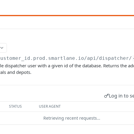
customer_id.prod.smartlane.io/api
/dispatcher/
gle dispatcher user with a given id of the database. Returns the ad
als and depots.
Log in to s
STATUS
USER AGENT
Retrieving recent requests…