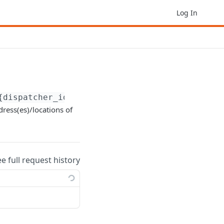
Log In
{dispatcher_id}
dress(es)/locations of
ee full request history